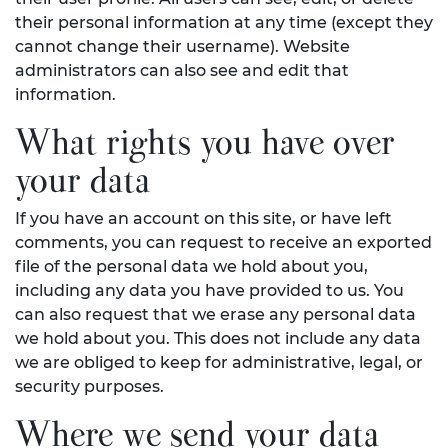
their personal information at any time (except they
cannot change their username). Website
administrators can also see and edit that
information.
What rights you have over
your data
If you have an account on this site, or have left
comments, you can request to receive an exported
file of the personal data we hold about you,
including any data you have provided to us. You
can also request that we erase any personal data
we hold about you. This does not include any data
we are obliged to keep for administrative, legal, or
security purposes.
Where we send your data