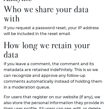
Who we share your data
with
If you request a password reset, your IP address
will be included in the reset email.
How long we retain your
data
If you leave a comment, the comment and its
metadata are retained indefinitely. This is so we
can recognize and approve any follow-up
comments automatically instead of holding them
in a moderation queue.
For users that register on our website (if any), we
also store the personal information they provide in
their user profile. All users can see, edit, or delete