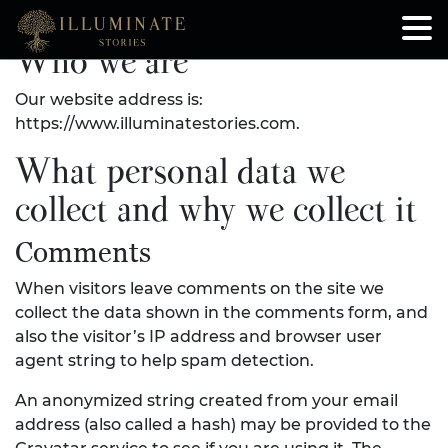
Who we are
Our website address is:
https://www.illuminatestories.com.
What personal data we
collect and why we collect it
Comments
When visitors leave comments on the site we
collect the data shown in the comments form, and
also the visitor’s IP address and browser user
agent string to help spam detection.
An anonymized string created from your email
address (also called a hash) may be provided to the