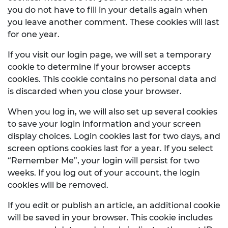
you do not have to fill in your details again when
you leave another comment. These cookies will last
for one year.
If you visit our login page, we will set a temporary
cookie to determine if your browser accepts
cookies. This cookie contains no personal data and
is discarded when you close your browser.
When you log in, we will also set up several cookies
to save your login information and your screen
display choices. Login cookies last for two days, and
screen options cookies last for a year. If you select
“Remember Me”, your login will persist for two
weeks. If you log out of your account, the login
cookies will be removed.
If you edit or publish an article, an additional cookie
will be saved in your browser. This cookie includes