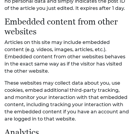
no personal data and simply indicates the post ID
of the article you just edited. It expires after 1 day.
Embedded content from other
websites
Articles on this site may include embedded
content (e.g. videos, images, articles, etc.).
Embedded content from other websites behaves
in the exact same way as if the visitor has visited
the other website.
These websites may collect data about you, use
cookies, embed additional third-party tracking,
and monitor your interaction with that embedded
content, including tracking your interaction with
the embedded content if you have an account and
are logged in to that website.
Analytics