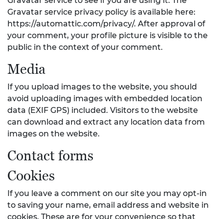
Gravatar service to see if you are using it. The
Gravatar service privacy policy is available here:
https://automattic.com/privacy/. After approval of
your comment, your profile picture is visible to the
public in the context of your comment.
Media
If you upload images to the website, you should
avoid uploading images with embedded location
data (EXIF GPS) included. Visitors to the website
can download and extract any location data from
images on the website.
Contact forms
Cookies
If you leave a comment on our site you may opt-in
to saving your name, email address and website in
cookies. These are for your convenience so that