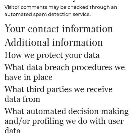
Visitor comments may be checked through an
automated spam detection service.
Your contact information
Additional information
How we protect your data
What data breach procedures we
have in place
What third parties we receive
data from
What automated decision making
and/or profiling we do with user
data